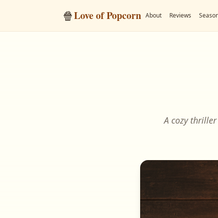
🍿
Love of Popcorn
About
Reviews
Season
A cozy thrille