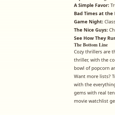
A Simple Favor:
Tr
Bad Times at the 
Game Night:
Class
The Nice Guys:
Che
See How They Ru
The Bottom Line
Cozy thrillers are
thriller, with the 
bowl of popcorn an
Want more lists? T
with
the everythin
gems with real ten
movie watchlist ge