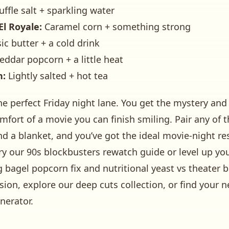
uffle salt + sparkling water
El Royale:
Caramel corn + something strong
ic butter + a cold drink
ddar popcorn + a little heat
n:
Lightly salted + hot tea
 the perfect Friday night lane. You get the mystery 
comfort of a movie you can finish smiling. Pair any of 
d a blanket, and you’ve got the ideal movie-night re
ry our
90s blockbusters rewatch guide
or level up y
g bagel popcorn fix
and
nutritional yeast vs theater b
sion, explore our
deep cuts
collection, or find your n
nerator
.