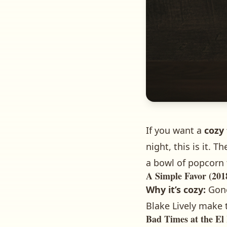
If you want a
cozy 
night, this is it.
a bowl of popcorn 
A Simple Favor (201
Why it’s cozy:
Gone
Blake Lively make 
Bad Times at the El 