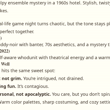
lpy ensemble mystery in a 1960s hotel. Stylish, twisty
akes.
al-life game night turns chaotic, but the tone stays 
erfect together.
)
ddy-noir with banter, 70s aesthetics, and a mystery 
2022)
lf-aware whodunit with theatrical energy and a warm,
 Well
s hits the same sweet spot:
t not grim.
You’re intrigued, not drained.
ing fun.
It’s contagious.
rsonal, not apocalyptic.
You care, but you don’t spira
arm color palettes, sharp costuming, and cozy setti