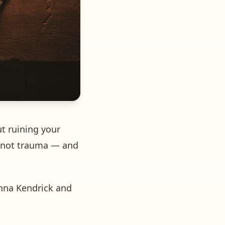
t ruining your
, not trauma — and
Anna Kendrick and