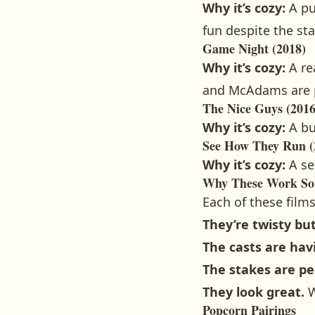
Why it’s cozy:
A pu
fun despite the st
Game Night (2018)
Why it’s cozy:
A re
and McAdams are p
The Nice Guys (2016
Why it’s cozy:
A bu
See How They Run (
Why it’s cozy:
A se
Why These Work So
Each of these film
They’re twisty bu
The casts are hav
The stakes are pe
They look great.
W
Popcorn Pairings