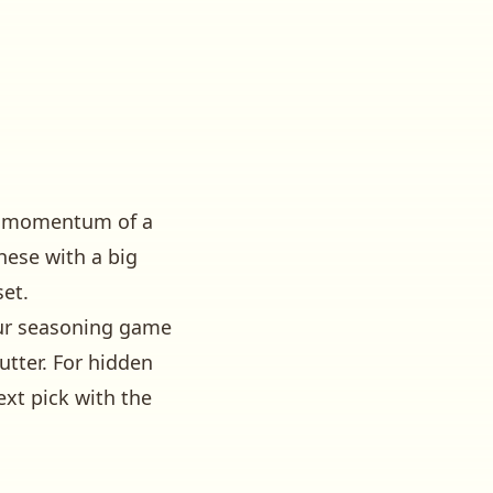
and momentum of a
these with a big
set.
our seasoning game
utter
. For hidden
ext pick with the