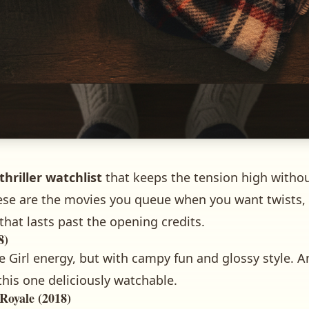
thriller watchlist
that keeps the tension high withou
 These are the movies you queue when you want twists
that lasts past the opening credits.
8)
 Girl energy, but with campy fun and glossy style. 
this one deliciously watchable.
Royale (2018)