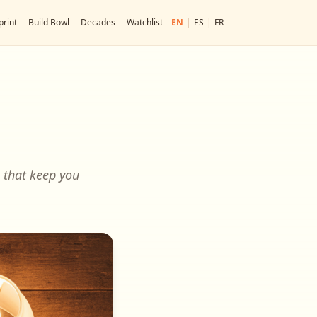
print
Build Bowl
Decades
Watchlist
EN
|
ES
|
FR
s that keep you