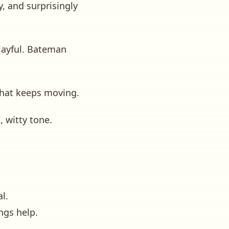
, and surprisingly
playful. Bateman
that keeps moving.
 witty tone.
l.
ngs help.