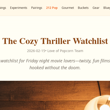
ings
Experiments
Pairings
212 Pop
Gourmet
Buckets
Gear
Blue
The Cozy Thriller Watchlist
2026-02-15
•
Love of Popcorn Team
r watchlist for Friday night movie lovers—twisty, fun film
hooked without the doom.