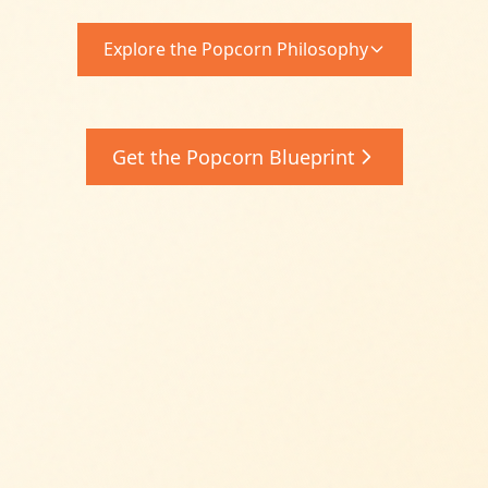
Explore the Popcorn Philosophy
Get the Popcorn Blueprint