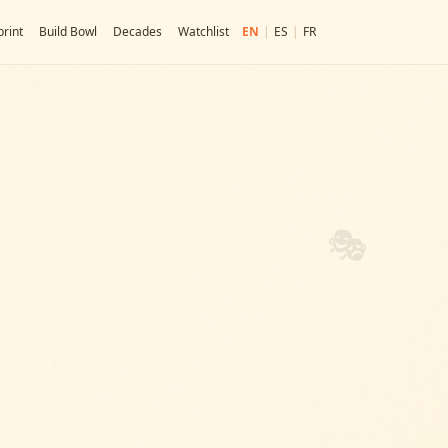
rint
Build Bowl
Decades
Watchlist
EN
|
ES
|
FR
🎭