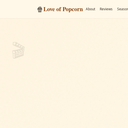
🍿
Love of Popcorn
About
Reviews
Season
🎬