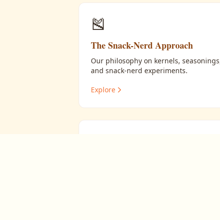
🎽
The Snack-Nerd Approach
Our philosophy on kernels, seasonings
and snack-nerd experiments.
Explore
🔬
Experiments in Snacking
Snack mixing, sweet glazes, oil tests,
and flavor layering.
Explore