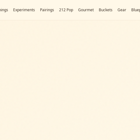
ings
Experiments
Pairings
212 Pop
Gourmet
Buckets
Gear
Bluep