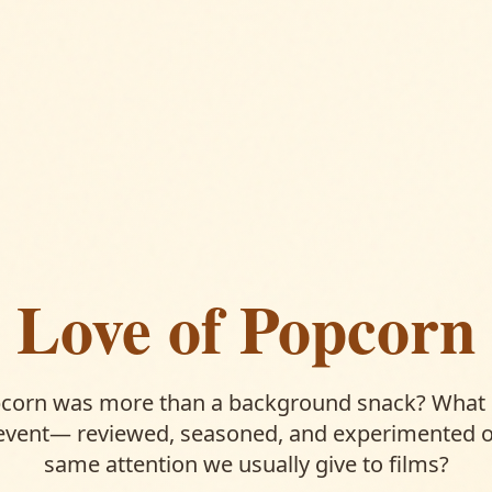
Love of Popcorn
pcorn was more than a background snack? What i
event— reviewed, seasoned, and experimented o
same attention we usually give to films?