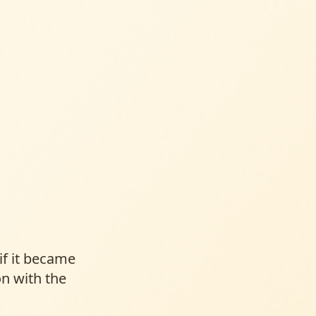
f it became
n with the