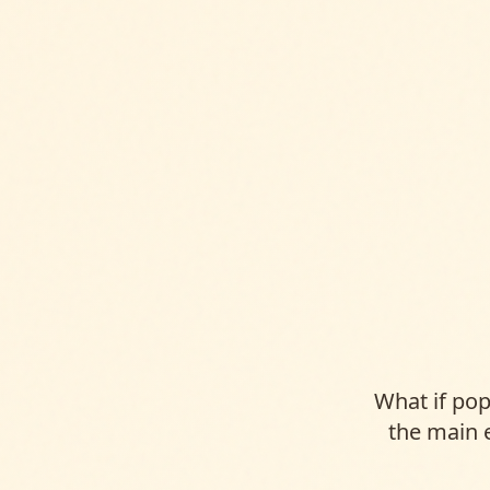
What if po
the main 