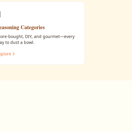

easoning Categories
tore-bought, DIY, and gourmet—every
ay to dust a bowl.
xplore