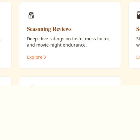
🧂

Seasoning Reviews
S
,
Deep-dive ratings on taste, mess factor,
S
and movie-night endurance.
w
Explore
E
🎥
Pairing Flavors with Films
Matching the right popcorn to the right
movie.
Explore